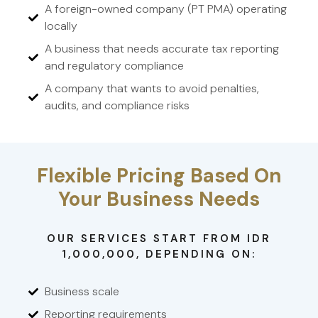
A foreign-owned company (PT PMA) operating
locally
A business that needs accurate tax reporting
and regulatory compliance
A company that wants to avoid penalties,
audits, and compliance risks
Flexible Pricing Based On
Your Business Needs
OUR SERVICES START FROM IDR
1,000,000, DEPENDING ON:
Business scale
Reporting requirements