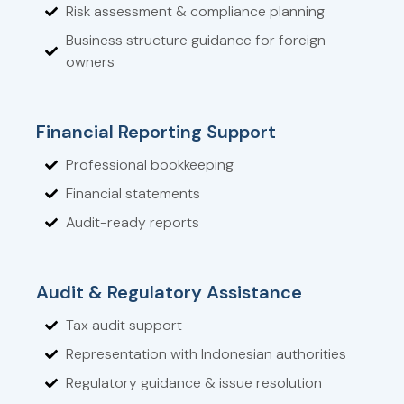
Risk assessment & compliance planning
Business structure guidance for foreign
owners
Financial Reporting Support
Professional bookkeeping
Financial statements
Audit-ready reports
Audit & Regulatory Assistance
Tax audit support
Representation with Indonesian authorities
Regulatory guidance & issue resolution