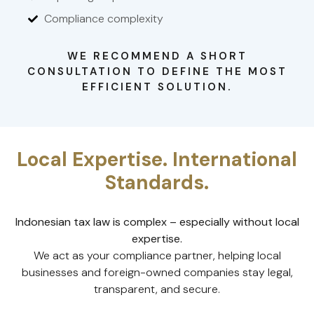
Compliance complexity
WE RECOMMEND A SHORT
CONSULTATION TO DEFINE THE MOST
EFFICIENT SOLUTION.
Local Expertise. International
Standards.
Indonesian tax law is complex – especially without local
expertise.
We act as your compliance partner, helping local
businesses and foreign-owned companies stay legal,
transparent, and secure.