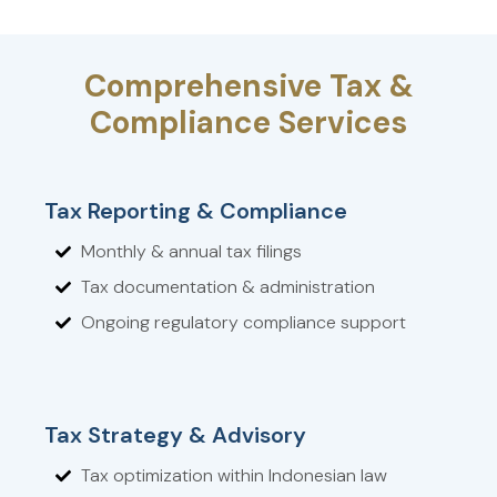
Comprehensive Tax &
Compliance Services
Tax Reporting & Compliance
Monthly & annual tax filings
Tax documentation & administration
Ongoing regulatory compliance support
Tax Strategy & Advisory
Tax optimization within Indonesian law