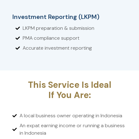
Investment Reporting (LKPM)
LKPM preparation & submission
PMA compliance support
Accurate investment reporting
This Service Is Ideal
If You Are:
A local business owner operating in Indonesia
An expat earning income or running a business
in Indonesia