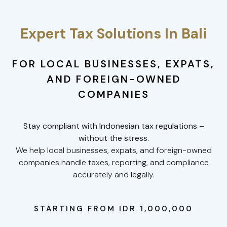
Expert Tax Solutions In Bali
FOR LOCAL BUSINESSES, EXPATS,
AND FOREIGN-OWNED
COMPANIES
Stay compliant with Indonesian tax regulations –
without the stress.
We help local businesses, expats, and foreign-owned
companies handle taxes, reporting, and compliance
accurately and legally.
STARTING FROM IDR 1,000,000