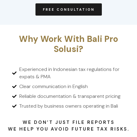
FREE CONSULTATION
Why Work With Bali Pro
Solusi?
Experienced in Indonesian tax regulations for
expats & PMA
Clear communication in English
Reliable documentation & transparent pricing
Trusted by business owners operating in Bali
WE DON’T JUST FILE REPORTS
WE HELP YOU AVOID FUTURE TAX RISKS.